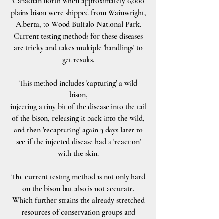
Canadian north when approximately 6,000
plains bison were shipped from Wainwright,
Alberta, to Wood Buffalo National Park.
Current testing methods for these diseases
are tricky and takes multiple 'handlings' to
get results.
This method includes 'capturing' a wild
bison,
injecting a tiny bit of the disease into the tail
of the bison, releasing it back into the wild,
and then 'recapturing' again 3 days later to
see if the injected disease had a 'reaction'
with the skin.
The current testing method is not only hard
on the bison but also is not accurate.
Which further strains the already stretched
resources of conservation groups and