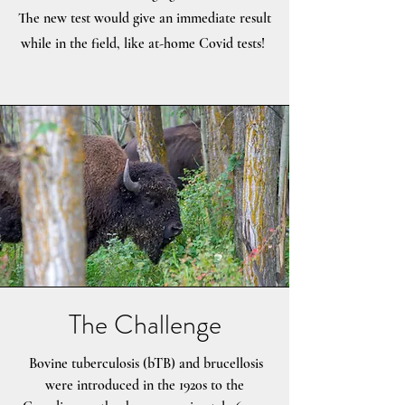
The new test would give an immediate result
while in the field, like at-home Covid tests!
The Challenge
Bovine tuberculosis (bTB) and brucellosis
were introduced in the 1920s to the