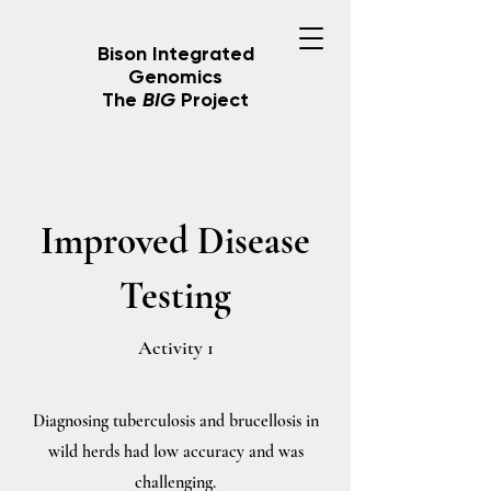
Bison Integrated
Genomics
The
BIG
Project
Improved Disease
Testing
Activity 1
Diagnosing tuberculosis and brucellosis in
wild herds had low accuracy and was
challenging.