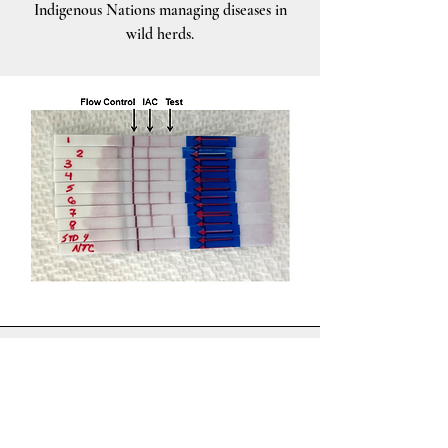
Indigenous Nations managing diseases in
wild herds.
Solutions